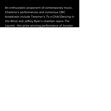
An enthusiastic proponent of contemporary music,
Charlene’s performances and numerous CBC
broadcasts include Taverner’s
To a Child Dancing in
the Wind
, and Jeffrey Ryan’s chamber opera
The
Laurels
. Her prize-winning performance of Jocelyn
Morlock’s
Lacrymosa
at the International Rostrum of
Composers competition has been heard on major
classical broadcasters around the world.
Charlene’s recording, entitled
The Wanderer
Within
, was a collaborative effort with Laura
Pudwell, Colin Balzer, Tony Funk and Betty
Suderman, featuring Brahms’
Zigeunerlieder
. Other
recordings include
Canciones
, a collection of
Spanish songs with guitarist Ian Hodges, which
premiers works of Leo Brouwer and Sid
Robinovitch.
charlene@charlenepauls.com