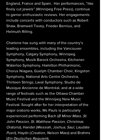
England, France and Spain. Her performances, “like
finely cut jewels” (Winnipeg Free Press), continue
to garner enthusiastic reviews. Her engagements
include concerts with conductors such as Robert
Shaw, Bramwell Tovey, Frieder Bernius, and
Helmuth Rilling.
Charlene has sung with many of the country’s
leading ensembles, including the Vancouver
Symphony, Calgary Symphony, Winnipeg
Symphony, Musik Barock Orchestra, Kitchener-
Waterloo Symphony, Hamilton Philharmonic,
Chorus Niagara, Guelph Chamber Choir, Kingston
Symphony, National Arts Centre Orchestra,
Thirteen Strings, Laval Symphony, Studio de
Musique Ancienne de Montréal, and at a wide
range of festivals such as the Ottawa Chamber
Music Festival and the Winnipeg New Music
Festival. Sought after for her interpretation of the
major oratorio works, Ms Pauls is particularly
experienced performing Bach (
B Minor Mass, St.
John Passion, St. Matthew Passion, Christmas
Oratorio
), Handel (
Messiah, Joshua, Saul, Laudate
Pueri
), Haydn (
Creation, Nelson Mass
) and Brahms
(
Ein Deutsches Requiem
).