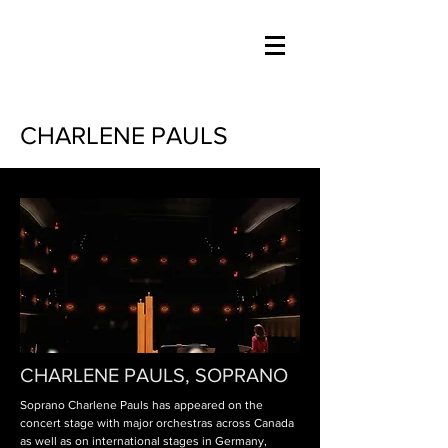
CHARLENE PAULS
CHARLENE PAULS, SOPRANO
Soprano Charlene
Pauls has appeared on the
concert stage with major orchestras across Canada
as well as on international stages in Germany,